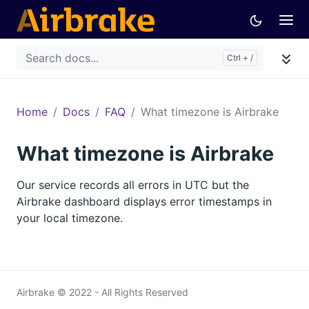
Home
Docs
FAQ
What timezone is Airbrake
What timezone is Airbrake
Our service records all errors in UTC but the
Airbrake dashboard displays error timestamps in
your local timezone.
Airbrake © 2022 - All Rights Reserved